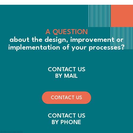
A QUESTION
about the design, improvement or
implementation of your processes?
CONTACT US
BY MAIL
CONTACT US
CONTACT US
BY PHONE