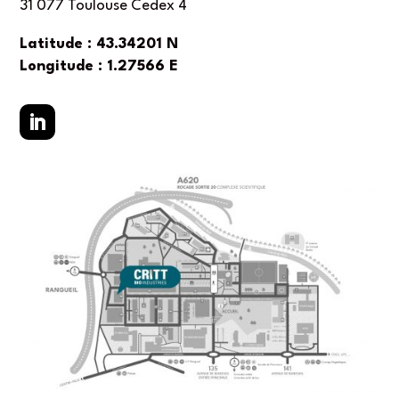
31 077 Toulouse Cedex 4
Latitude : 43.34201 N
Longitude : 1.27566 E
LinkedIn