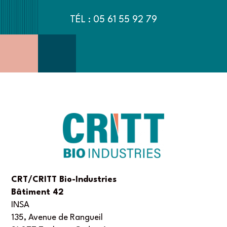
TÉL : 05 61 55 92 79
CRT/CRITT Bio-Industries
Bâtiment 42
INSA
135, Avenue de Rangueil