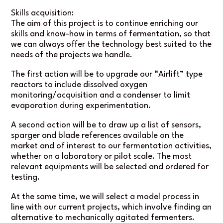
Skills acquisition:
The aim of this project is to continue enriching our
skills and know-how in terms of fermentation, so that
we can always offer the technology best suited to the
needs of the projects we handle.
The first action will be to upgrade our “Airlift” type
reactors to include dissolved oxygen
monitoring/acquisition and a condenser to limit
evaporation during experimentation.
A second action will be to draw up a list of sensors,
sparger and blade references available on the
market and of interest to our fermentation activities,
whether on a laboratory or pilot scale. The most
relevant equipments will be selected and ordered for
testing.
At the same time, we will select a model process in
line with our current projects, which involve finding an
alternative to mechanically agitated fermenters.