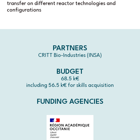
transfer on different reactor technologies and
configurations
PARTNERS
CRITT Bio-Industries (INSA)
BUDGET
68.5 k€
including 56.5 k€ for skills acquisition
FUNDING AGENCIES