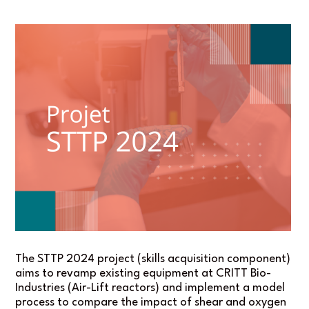
The STTP 2024 project (skills acquisition component)
aims to revamp existing equipment at CRITT Bio-
Industries (Air-Lift reactors) and implement a model
process to compare the impact of shear and oxygen