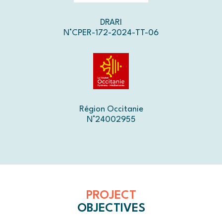
DRARI
N°CPER-172-2024-TT-06
Région Occitanie
N°24002955
PROJECT
OBJECTIVES