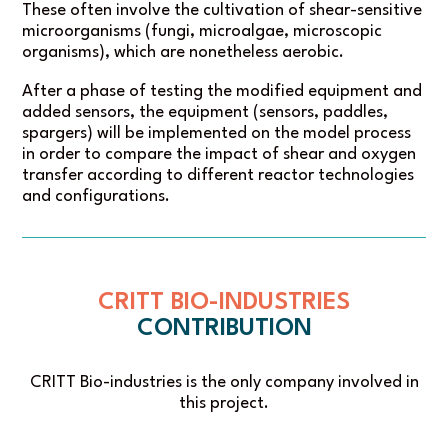
These often involve the cultivation of shear-sensitive
microorganisms (fungi, microalgae, microscopic
organisms), which are nonetheless aerobic.
After a phase of testing the modified equipment and
added sensors, the equipment (sensors, paddles,
spargers) will be implemented on the model process
in order to compare the impact of shear and oxygen
transfer according to different reactor technologies
and configurations.
CRITT BIO-INDUSTRIES
CONTRIBUTION
CRITT Bio-industries is the only company involved in
this project.