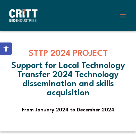
Skip
to
content
Open toolbar
STTP 2024 PROJECT
Support for Local Technology
Transfer 2024 Technology
dissemination and skills
acquisition
From January 2024 to December 2024